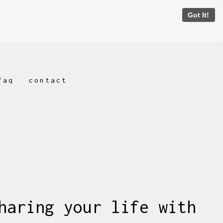
Got It!
faq
contact
haring your life with