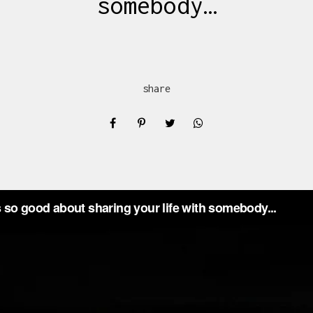
somebody…
share