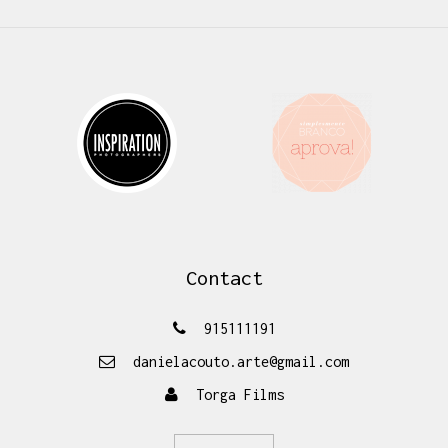
Contact
915111191
danielacouto.arte@gmail.com
Torga Films