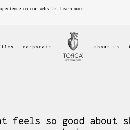
experience on our website.
Learn more
films
corporate
about.us
at feels so good about s