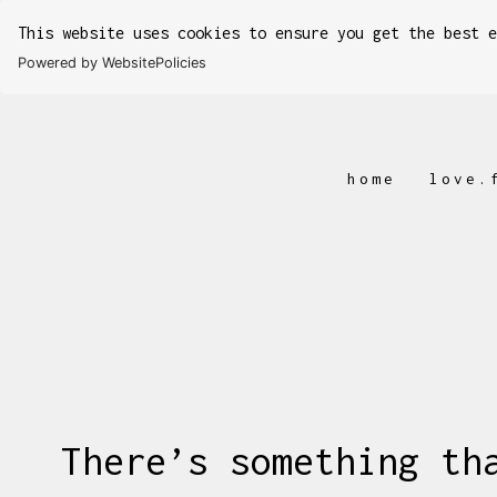
This website uses cookies to ensure you get the best 
Powered by WebsitePolicies
home
love.
There’s something th