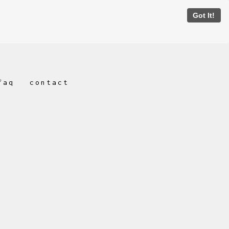
Got It!
faq
contact