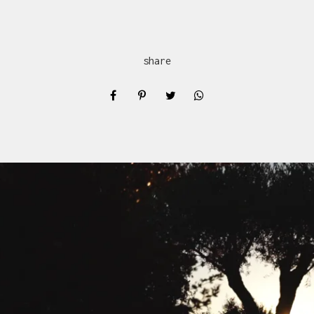
share