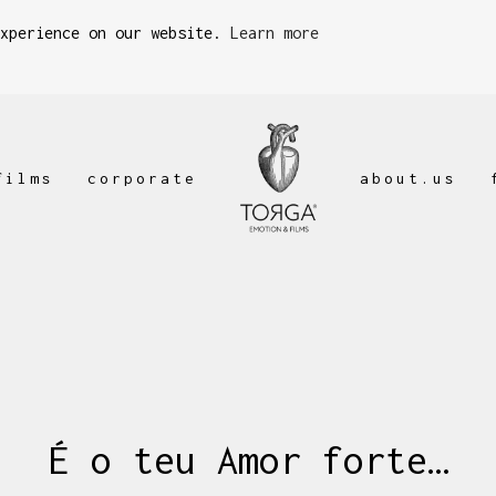
experience on our website.
Learn more
films
corporate
about.us
É o teu Amor forte…