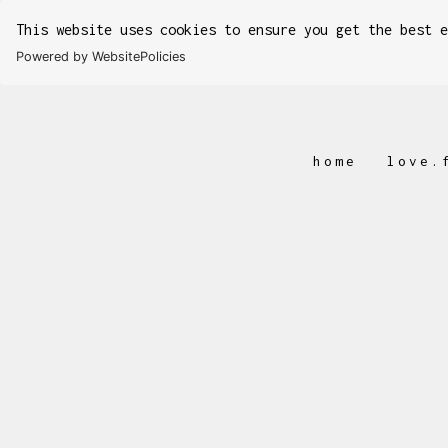
This website uses cookies to ensure you get the best 
Powered by WebsitePolicies
home
love.