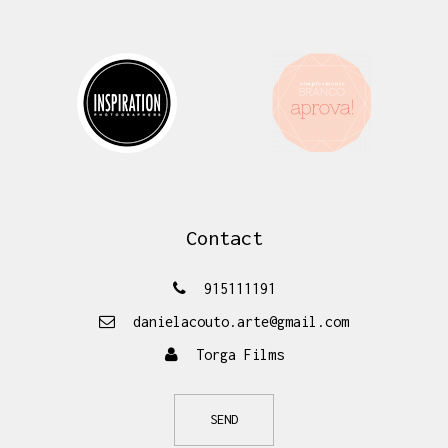
Contact
915111191
danielacouto.arte@gmail.com
Torga Films
SEND