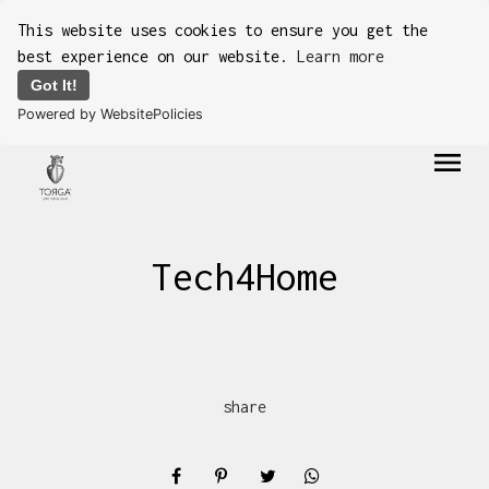
This website uses cookies to ensure you get the
best experience on our website.
Learn more
Got It!
Powered by WebsitePolicies
menu
Tech4Home
share