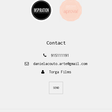
Contact
915111191
danielacouto.arte@gmail.com
Torga Films
SEND