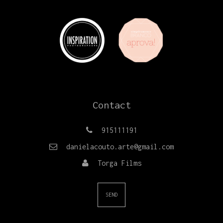
Contact
915111191
danielacouto.arte@gmail.com
Torga Films
SEND