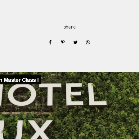
share