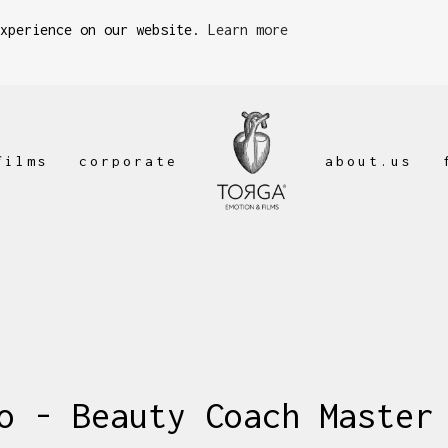
experience on our website.
Learn more
films
corporate
about.us
o - Beauty Coach Master