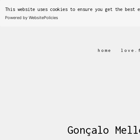
This website uses cookies to ensure you get the best 
Powered by WebsitePolicies
home
love.
Gonçalo Mell