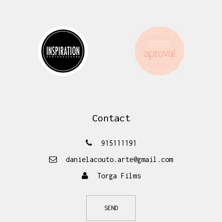
Contact
915111191
danielacouto.arte@gmail.com
Torga Films
SEND