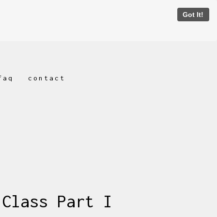
Got It!
faq
contact
 Class Part I